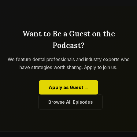
Want to Be a Guest on the
Podcast?
We feature dental professionals and industry experts who
have strategies worth sharing. Apply to join us.
Apply as Guest →
Browse All Episodes