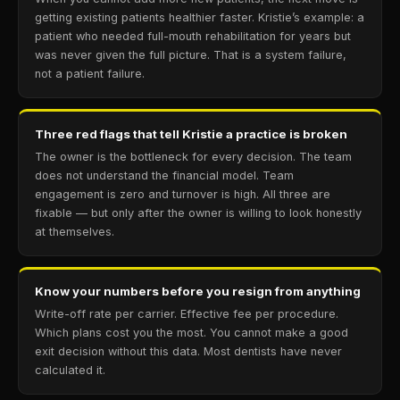
getting existing patients healthier faster. Kristie’s example: a
patient who needed full-mouth rehabilitation for years but
was never given the full picture. That is a system failure,
not a patient failure.
Three red flags that tell Kristie a practice is broken
The owner is the bottleneck for every decision. The team
does not understand the financial model. Team
engagement is zero and turnover is high. All three are
fixable — but only after the owner is willing to look honestly
at themselves.
Know your numbers before you resign from anything
Write-off rate per carrier. Effective fee per procedure.
Which plans cost you the most. You cannot make a good
exit decision without this data. Most dentists have never
calculated it.