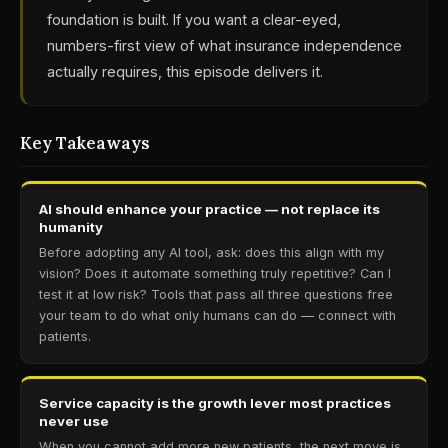
foundation is built. If you want a clear-eyed,
numbers-first view of what insurance independence
actually requires, this episode delivers it.
Key Takeaways
AI should enhance your practice — not replace its
humanity
Before adopting any AI tool, ask: does this align with my
vision? Does it automate something truly repetitive? Can I
test it at low risk? Tools that pass all three questions free
your team to do what only humans can do — connect with
patients.
Service capacity is the growth lever most practices
never use
When you cannot add more new patients, the next move is