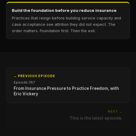
Build the foundation before you reduce insurance
Practices that resign before building service capacity and
case acceptance see attrition they did not expect. The
order matters. Foundation first. Then the exit.
← PREVIOUS EPISODE
Episode 387
From Insurance Pressure to Practice Freedom, with
Eric Vickery
NEXT →
This is the latest episode.