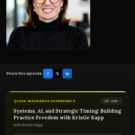
Share this episode
f
𝕏
in
LESS INSURANCE DEPENDENCE
EP. 388
Systems, AI, and Strategic Timing: Building
Practice Freedom with Kristie Kapp
with Kristie Kapp