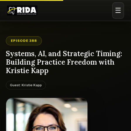
☰
EPISODE 388
Systems, AI, and Strategic Timing:
Building Practice Freedom with
Kristie Kapp
Guest: Kristie Kapp