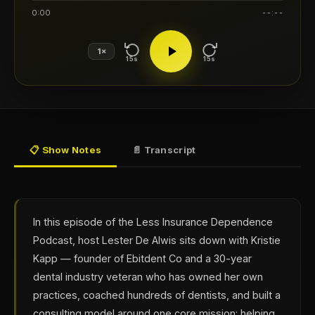
0:00
--:--
1×
15s
15s
📋 Show Notes
📄 Transcript
In this episode of the Less Insurance Dependence
Podcast, host Lester De Alwis sits down with Kristie
Kapp — founder of Ebitdent Co and a 30-year
dental industry veteran who has owned her own
practices, coached hundreds of dentists, and built a
consulting model around one core mission: helping