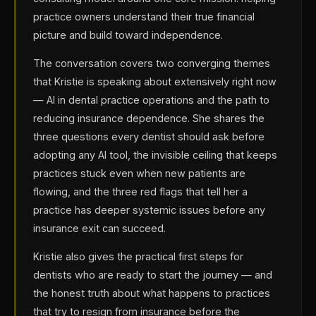
practice owners understand their true financial
picture and build toward independence.
The conversation covers two converging themes
that Kristie is speaking about extensively right now
— AI in dental practice operations and the path to
reducing insurance dependence. She shares the
three questions every dentist should ask before
adopting any AI tool, the invisible ceiling that keeps
practices stuck even when new patients are
flowing, and the three red flags that tell her a
practice has deeper systemic issues before any
insurance exit can succeed.
Kristie also gives the practical first steps for
dentists who are ready to start the journey — and
the honest truth about what happens to practices
that try to resign from insurance before the