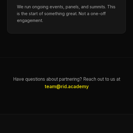
We run ongoing events, panels, and summits. This
is the start of something great. Not a one-off
engagement.
Have questions about partnering? Reach out to us at
team@rid.academy