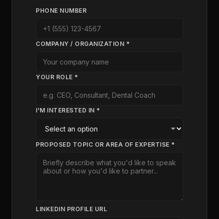
PHONE NUMBER
COMPANY / ORGANIZATION *
YOUR ROLE *
I'M INTERESTED IN *
PROPOSED TOPIC OR AREA OF EXPERTISE *
LINKEDIN PROFILE URL