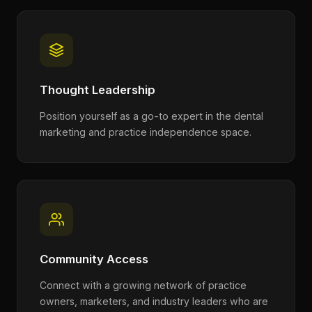
Thought Leadership
Position yourself as a go-to expert in the dental
marketing and practice independence space.
Community Access
Connect with a growing network of practice
owners, marketers, and industry leaders who are