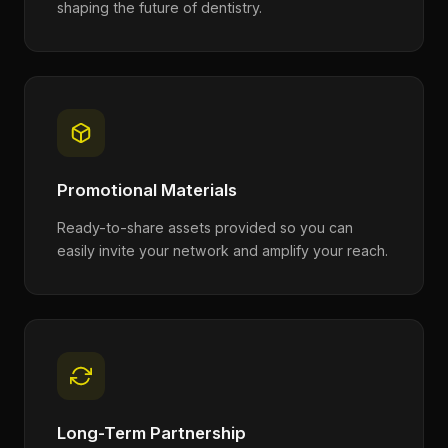
shaping the future of dentistry.
Promotional Materials
Ready-to-share assets provided so you can
easily invite your network and amplify your reach.
Long-Term Partnership