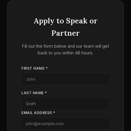
Apply to Speak or
Partner
Fill out the form below and our team will get
back to you within 48 hours.
FIRST NAME *
LAST NAME *
EMAIL ADDRESS *