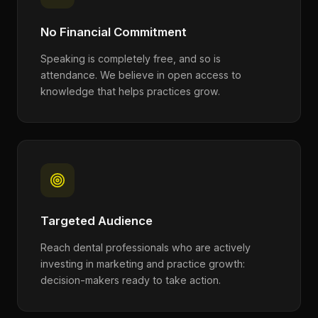
No Financial Commitment
Speaking is completely free, and so is
attendance. We believe in open access to
knowledge that helps practices grow.
Targeted Audience
Reach dental professionals who are actively
investing in marketing and practice growth:
decision-makers ready to take action.