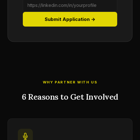
Submit Application →
WHY PARTNER WITH US
6 Reasons to Get Involved