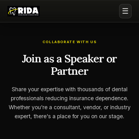
☰
COLLABORATE WITH US
Join as a Speaker or
Partner
Share your expertise with thousands of dental
professionals reducing insurance dependence.
Whether you're a consultant, vendor, or industry
expert, there's a place for you on our stage.