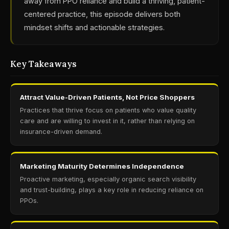
away from PPO reliance and build a thriving, patient-
centered practice, this episode delivers both
mindset shifts and actionable strategies.
Key Takeaways
Attract Value-Driven Patients, Not Price Shoppers
Practices that thrive focus on patients who value quality
care and are willing to invest in it, rather than relying on
insurance-driven demand.
Marketing Maturity Determines Independence
Proactive marketing, especially organic search visibility
and trust-building, plays a key role in reducing reliance on
PPOs.