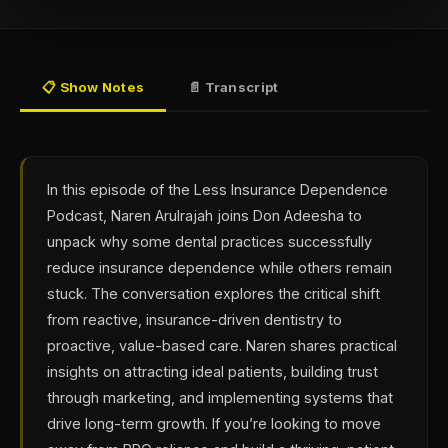
📋 Show Notes
📄 Transcript
In this episode of the Less Insurance Dependence
Podcast, Naren Arulrajah joins Don Adeesha to
unpack why some dental practices successfully
reduce insurance dependence while others remain
stuck. The conversation explores the critical shift
from reactive, insurance-driven dentistry to
proactive, value-based care. Naren shares practical
insights on attracting ideal patients, building trust
through marketing, and implementing systems that
drive long-term growth. If you’re looking to move