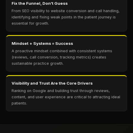
Fix the Funnel, Don’t Guess
From SEO visibility to website conversion and call handling,
identifying and fixing weak points in the patient journey is
essential for growth.
Mindset + Systems = Success
A proactive mindset combined with consistent systems
(reviews, call conversion, tracking metrics) creates
sustainable practice growth.
Visibility and Trust Are the Core Drivers
Ranking on Google and building trust through reviews,
content, and user experience are critical to attracting ideal
patients.