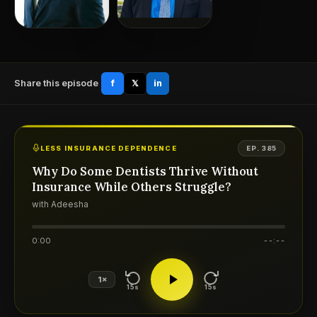
Share this episode
f
𝕏
in
LESS INSURANCE DEPENDENCE
EP. 385
Why Do Some Dentists Thrive Without
Insurance While Others Struggle?
with Adeesha
0:00
--:--
1×
15s
15s