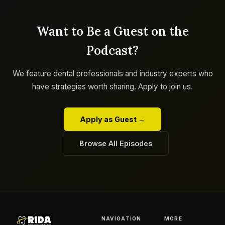
Want to Be a Guest on the
Podcast?
We feature dental professionals and industry experts who
have strategies worth sharing. Apply to join us.
Apply as Guest →
Browse All Episodes
NAVIGATION
MORE