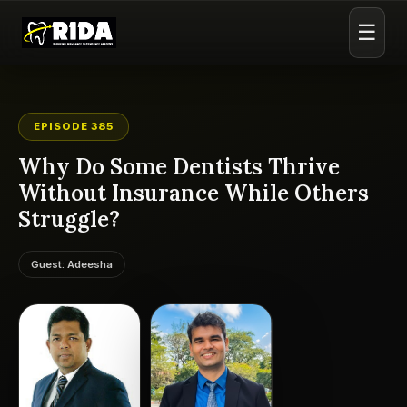
☰
EPISODE 385
Why Do Some Dentists Thrive
Without Insurance While Others
Struggle?
Guest: Adeesha