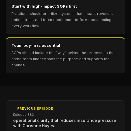
Start with high-impact SOPs first
Practices should prioritize systems that impact revenue,
patient trust, and team confidence before documenting
every workflow.
Team buy-in is essential
SOPs should include the “why” behind the process so the
entire team understands the purpose and supports the
change.
← PREVIOUS EPISODE
Episode 383
operational clarity that reduces insurance pressure
with Christine Hayes.