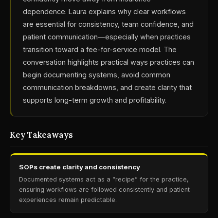
dependence. Laura explains why clear workflows
are essential for consistency, team confidence, and
patient communication—especially when practices
transition toward a fee-for-service model. The
conversation highlights practical ways practices can
begin documenting systems, avoid common
communication breakdowns, and create clarity that
supports long-term growth and profitability.
Key Takeaways
SOPs create clarity and consistency
Documented systems act as a “recipe” for the practice,
ensuring workflows are followed consistently and patient
experiences remain predictable.