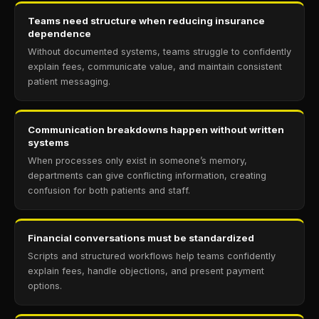
Teams need structure when reducing insurance
dependence
Without documented systems, teams struggle to confidently
explain fees, communicate value, and maintain consistent
patient messaging.
Communication breakdowns happen without written
systems
When processes only exist in someone’s memory,
departments can give conflicting information, creating
confusion for both patients and staff.
Financial conversations must be standardized
Scripts and structured workflows help teams confidently
explain fees, handle objections, and present payment
options.