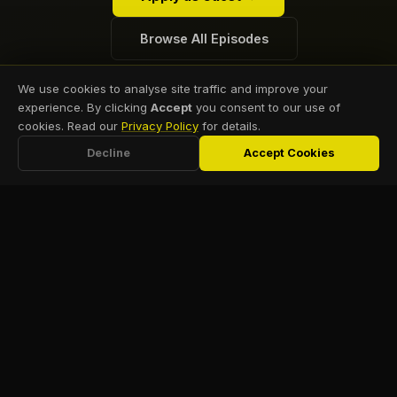
Browse All Episodes
We use cookies to analyse site traffic and improve your
experience. By clicking
Accept
you consent to our use of
cookies. Read our
Privacy Policy
for details.
Decline
Accept Cookies
NAVIGATION
MORE
Home
Webinar
Practical guidance for
Archive
dentists building
Tools
independent,
About
Podcast
profitable practices
Marketing
Resources
free from PPO
Consultation
dependence.
Events
team@rid.academy
Contact Us