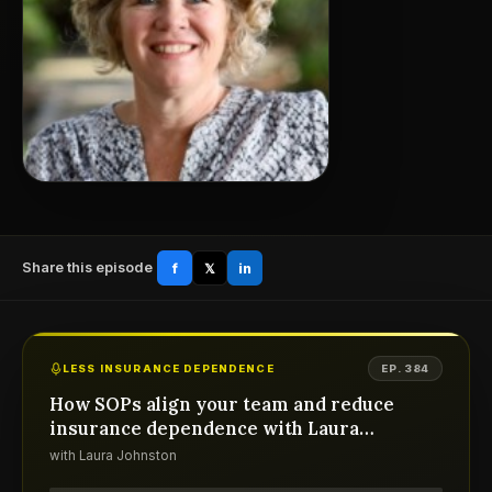
Share this episode
f
𝕏
in
LESS INSURANCE DEPENDENCE
EP. 384
How SOPs align your team and reduce
insurance dependence with Laura
Johnston
with Laura Johnston