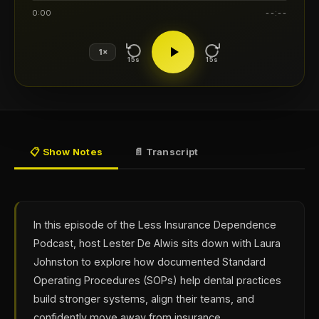
0:00
--:--
1×
15s
15s
📋 Show Notes
📄 Transcript
In this episode of the Less Insurance Dependence
Podcast, host Lester De Alwis sits down with Laura
Johnston to explore how documented Standard
Operating Procedures (SOPs) help dental practices
build stronger systems, align their teams, and
confidently move away from insurance