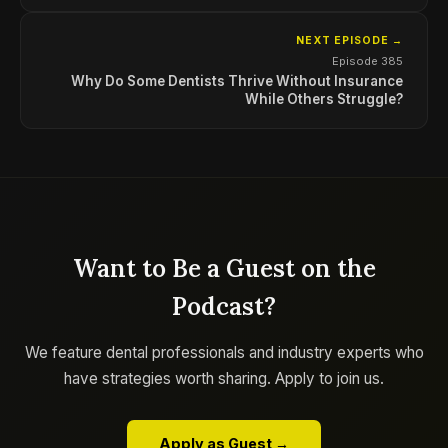
NEXT EPISODE →
Episode 385
Why Do Some Dentists Thrive Without Insurance
While Others Struggle?
Want to Be a Guest on the
Podcast?
We feature dental professionals and industry experts who
have strategies worth sharing. Apply to join us.
Apply as Guest →