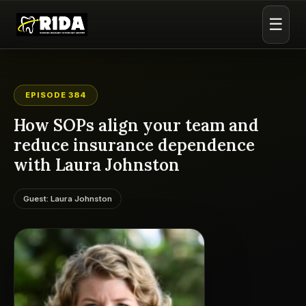
☰
EPISODE 384
How SOPs align your team and
reduce insurance dependence
with Laura Johnston
Guest: Laura Johnston